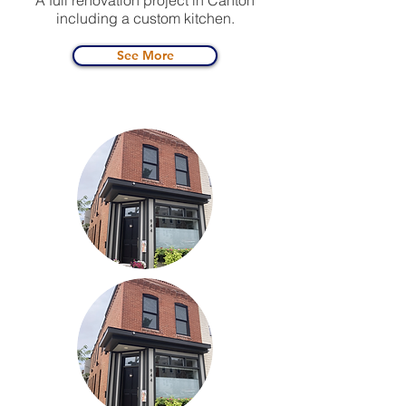
A full renovation project in Canton
including a custom kitchen.
See More