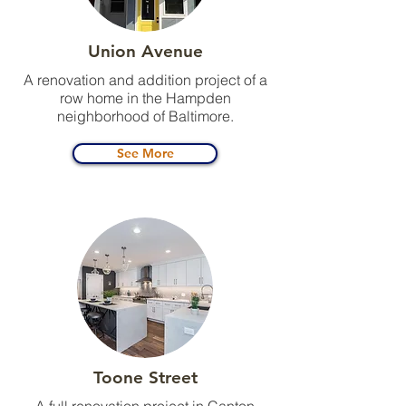
Union Avenue
A renovation and addition project of a
row home in the Hampden
neighborhood of Baltimore.
See More
Toone Street