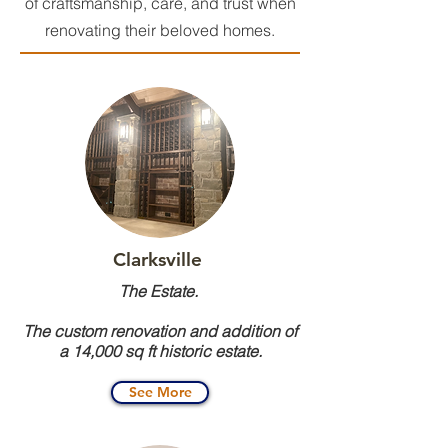
of craftsmanship, care, and trust when
renovating their beloved homes.
Clarksville
The Estate.
The custom renovation and addition of
a 14,000 sq ft historic estate.
See More