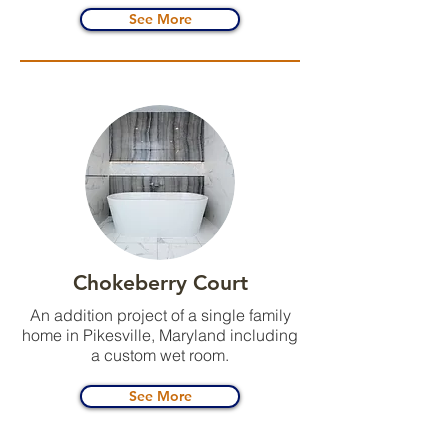
See More
Chokeberry Court
An addition project of a single family
home in Pikesville, Maryland including
a custom wet room.
See More