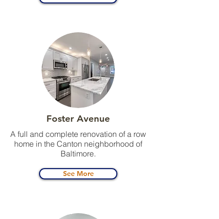
Foster Avenue
A full and complete renovation of a row
home in the Canton neighborhood of
Baltimore.
See More