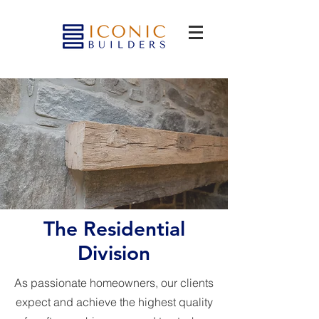
The Residential
Division
As passionate homeowners, our clients
expect and achieve the highest quality