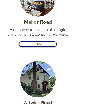
Mellor Road
A complete renovation of a single
family home in Catonsville, Maryland.
See More
Attwick Road