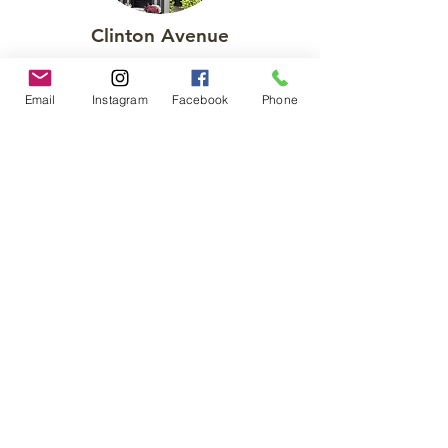
Clinton Avenue
A full, custom renovation of a row home
in the Canton neighborhood of
Email
Instagram
Facebook
Phone
Baltimore.
See More
Private Rooftop Decks
Saint Paul Street