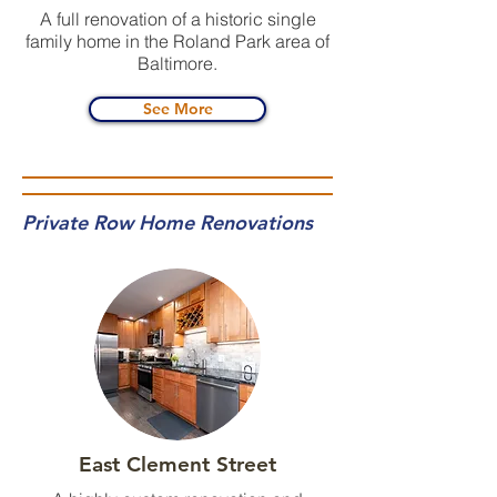
A full renovation of a historic single
family home in the Roland Park area of
Baltimore.
See More
Private Row Home Renovations
East Clement Street