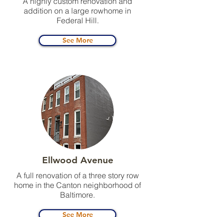
A highly custom renovation and
addition on a large rowhome in
Federal Hill.
See More
Ellwood Avenue
A full renovation of a three story row
home in the Canton neighborhood of
Baltimore.
See More