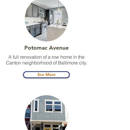
Potomac Avenue
A full renovation of a row home in the
Canton neighborhood of Baltimore city.
See More