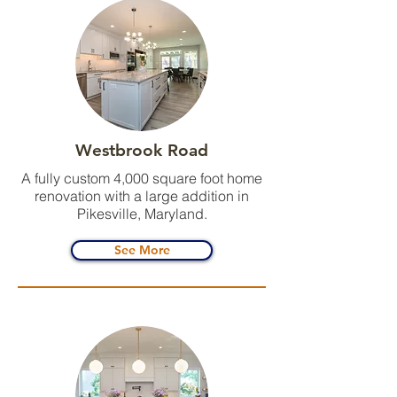
Westbrook Road
A fully custom 4,000 square foot home
renovation with a large addition in
Pikesville, Maryland.
See More