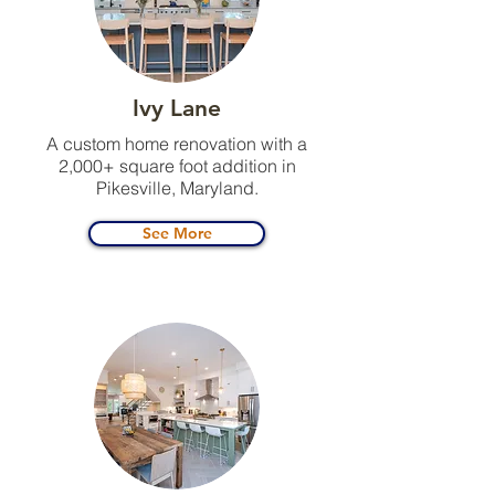
Ivy Lane
A custom home renovation with a
2,000+ square foot addition in
Pikesville, Maryland.
See More