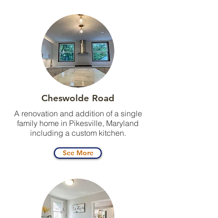
Cheswolde Road
A renovation and addition of a single
family home in Pikesville, Maryland
including a custom kitchen.
See More