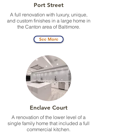
Port Street
A full renovation with luxury, unique,
and custom finishes in a large home in
the Canton area of Baltimore.
See More
Enclave Court
A renovation of the lower level of a
single family home that included a full
commercial kitchen.