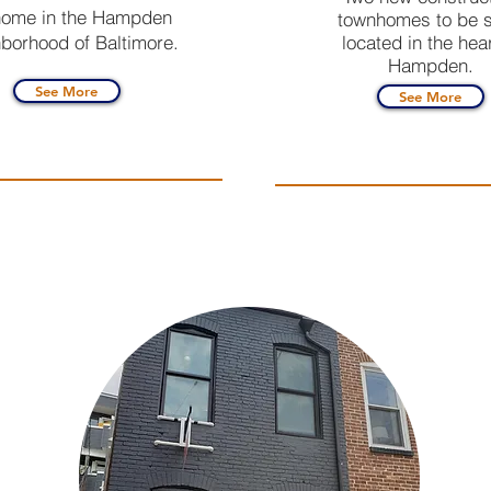
ome in the Hampden
townhomes to be s
borhood of Baltimore.
located in the hear
Hampden.
See More
See More