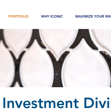
PORTFOLIO
WHY ICONIC
MAXIMIZE YOUR IN
 Investment Divi