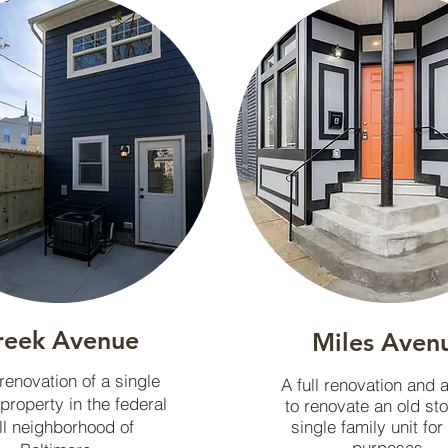
reek Avenue
Miles Aven
 renovation of a single
A full renovation and 
 property in the federal
to renovate an old st
ll neighborhood of
single family unit for
purposes.