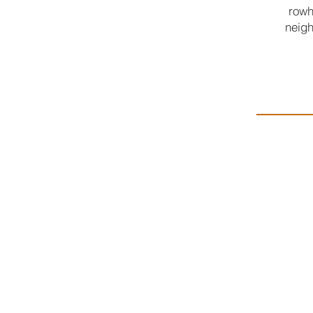
rowh
neigh