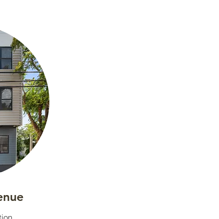
enue
tion