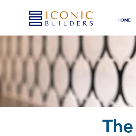
HOME
The