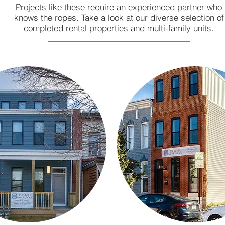
Projects like these require an experienced partner who
knows the ropes. Take a look at our diverse selection of
completed rental properties and multi-family units.