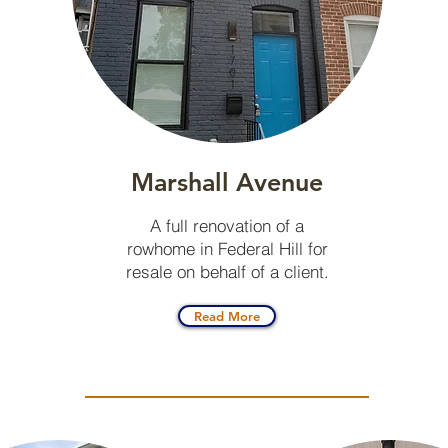
Marshall Avenue
A full renovation of a
rowhome in Federal Hill for
resale on behalf of a client.
Read More