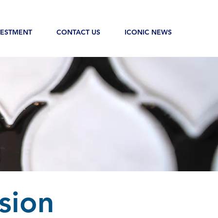
VESTMENT
CONTACT US
ICONIC NEWS
sion