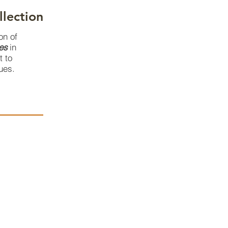
llection
on of
es
in
t to
ues.