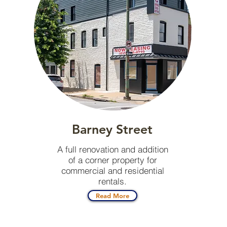
Barney Street
A full renovation and addition
of a corner property for
commercial and residential
rentals.
Read More