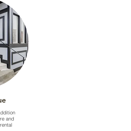
ue
addition
ore and
 rental