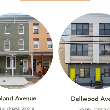
land Avenue
Dellwood Av
rull renovation of a
Two new construc