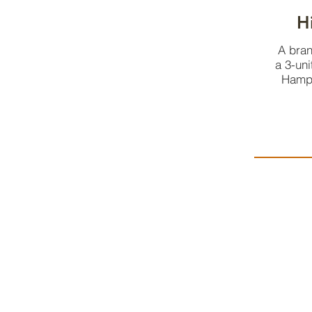
H
A bran
a 3-uni
Hampd