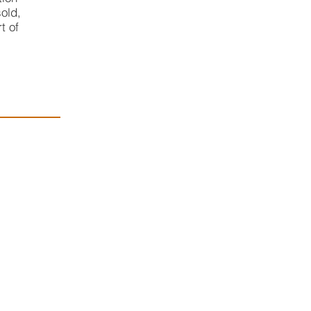
old,
t of