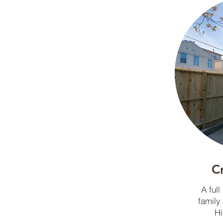
C
A full
family
Hi