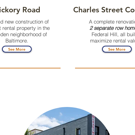
ickory Road
Charles Street Co
d new construction of
A complete renovati
t rental property in the
2 separate row hom
en neighborhood of
Federal Hill, all buil
Baltimore.
maximize rental val
See More
See More