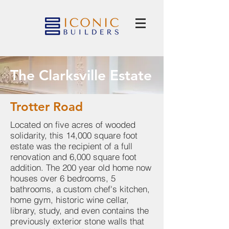
The Clarksville Estate
Trotter Road
Located on five acres of wooded
solidarity, this 14,000 square foot
estate was the recipient of a full
renovation and 6,000 square foot
addition. The 200 year old home now
houses over 6 bedrooms, 5
bathrooms, a custom chef's kitchen,
home gym, historic wine cellar,
library, study, and even contains the
previously exterior stone walls that