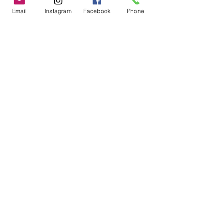
Email
Instagram
Facebook
Phone