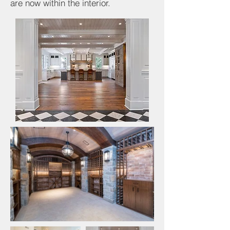
are now within the interior.