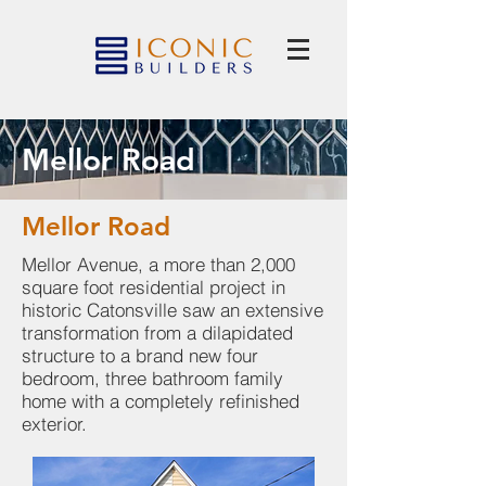
Mellor Road
Mellor Road
Mellor Avenue, a more than 2,000
square foot residential project in
historic Catonsville saw an extensive
transformation from a dilapidated
structure to a brand new four
bedroom, three bathroom family
home with a completely refinished
exterior.