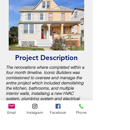
Project Description
The renovations where completed within a
four month timeline. Iconic Builders was
comissioned to oversee and manage the
entire project which included demolishing
the kitchen, bathrooms, and multiple
interior walls,
installaing a new HVAC
system, plumbing system and electrical
system and completely reworking the
interior footprint. Iconic Builders included
Email
Instagram
Facebook
Phone
thoughtful design details like built-in
shelving, intricate moldings in order to
maintain the charm of the original home.