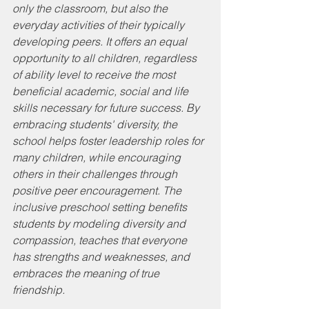
only the classroom, but also the 
everyday activities of their typically 
developing peers. It offers an equal 
opportunity to all children, regardless 
of ability level to receive the most 
beneficial academic, social and life 
skills necessary for future success. By 
embracing students' diversity, the 
school helps foster leadership roles for 
many children, while encouraging 
others in their challenges through 
positive peer encouragement. The 
inclusive preschool setting benefits 
students by modeling diversity and 
compassion, teaches that everyone 
has strengths and weaknesses, and 
embraces the meaning of true 
friendship.