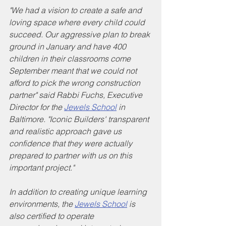
"We had a vision to create a safe and 
loving space where every child could 
succeed. Our aggressive plan to break 
ground in January and have 400 
children in their classrooms come 
September meant that we could not 
afford to pick the wrong construction 
partner" said Rabbi Fuchs, Executive 
Director for the 
Jewels School
 in 
Baltimore. "Iconic Builders' transparent 
and realistic approach gave us 
confidence that they were actually 
prepared to partner with us on this 
important project."
In addition to creating unique learning 
environments, the 
Jewels School
 is 
also certified to operate 