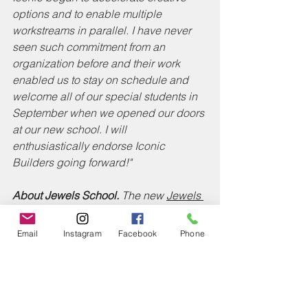
options and to enable multiple 
workstreams in parallel. I have never 
seen such commitment from an 
organization before and their work 
enabled us to stay on schedule and 
welcome all of our special students in 
September when we opened our doors 
at our new school. I will 
enthusiastically endorse Iconic 
Builders going forward!" 
About Jewels School.
 The new 
Jewels 
School
 opened its doors on September 
3, 2020 in a new state-of-the-art 
Email
Instagram
Facebook
Phone
educational facility in Baltimore. The 
school’s mission is to provide an 
outstanding education to children of all 
varying levels of need. Additionally, the 