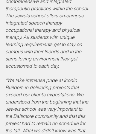
comprehensive and integrated 
therapeutic practices within the school. 
The Jewels school offers on-campus 
integrated speech therapy, 
occupational therapy and physical 
therapy. All students with unique 
learning requirements get to stay on 
campus with their friends and in the 
same loving environment they get 
accustomed to each day. 
“We take immense pride at Iconic 
Builders in delivering projects that 
exceed our client’s expectations. We 
understood from the beginning that the 
Jewels school was very important to 
the Baltimore community and that this 
project had to remain on schedule for 
the fall. What we didn’t know was that 