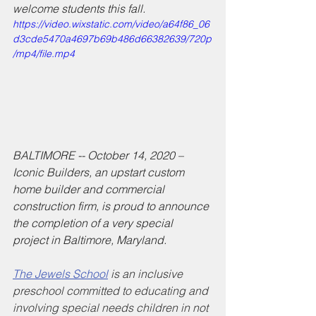
welcome students this fall. 
https://video.wixstatic.com/video/a64f86_06
d3cde5470a4697b69b486d66382639/720p
/mp4/file.mp4
BALTIMORE -- October 14, 2020 – 
Iconic Builders, an upstart custom 
home builder and commercial 
construction firm, is proud to announce 
the completion of a very special 
project in Baltimore, Maryland. 
The Jewels School
 is an inclusive 
preschool committed to educating and 
involving special needs children in not 