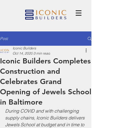
Post
Iconic Builders
Oct 14, 2020
3 min read
Iconic Builders Completes
Construction and
Celebrates Grand
Opening of Jewels School
in Baltimore
During COVID and with challenging 
supply chains, Iconic Builders delivers 
Jewels School at budget and in time to 