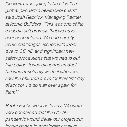
the world was going to be hit with a 
global pandemic healthcare crisis” 
said Josh Reznick, Managing Partner 
at Iconic Builders. “This was one of the 
most difficult projects that we have 
ever encountered. We had supply 
chain challenges, issues with labor 
due to COVID and significant new 
safety precautions that we had to put 
into action. It was all hands on deck 
but was absolutely worth it when we 
saw the children arrive for their first day 
of school. I’d do it all over again for 
them!” 
Rabbi Fuchs went on to say, "We were 
very concerned that the COVID 
pandemic would delay our project but 
Iconic began to accelerate creative 